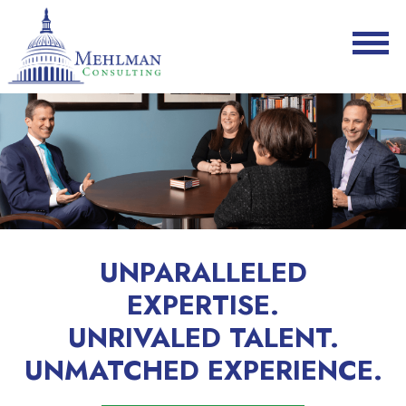
UNPARALLELED
EXPERTISE.
UNRIVALED TALENT.
UNMATCHED EXPERIENCE.