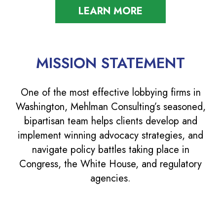
LEARN MORE
MISSION STATEMENT
One of the most effective lobbying firms in
Washington, Mehlman Consulting’s seasoned,
bipartisan team helps clients develop and
implement winning advocacy strategies, and
navigate policy battles taking place in
Congress, the White House, and regulatory
agencies.