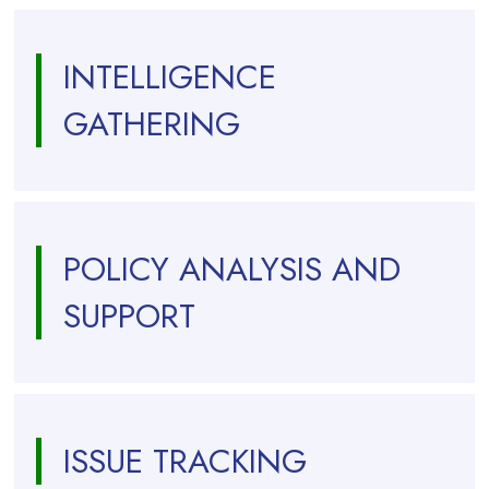
INTELLIGENCE
GATHERING
POLICY ANALYSIS AND
SUPPORT
ISSUE TRACKING