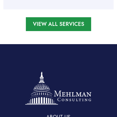
VIEW ALL SERVICES