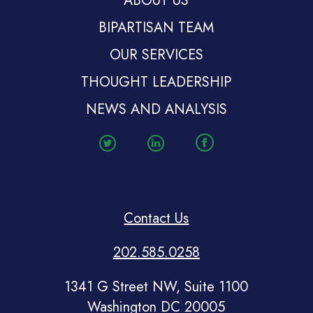
ABOUT US
BIPARTISAN TEAM
OUR SERVICES
THOUGHT LEADERSHIP
NEWS AND ANALYSIS
Contact Us
202.585.0258
1341 G Street NW, Suite 1100
Washington DC 20005