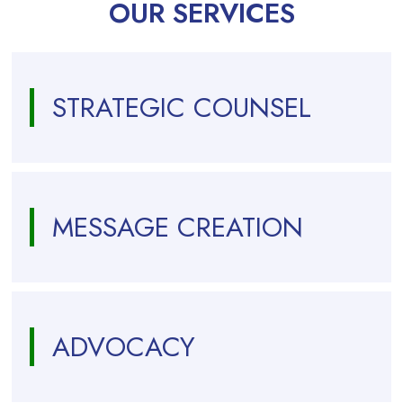
OUR SERVICES
STRATEGIC COUNSEL
MESSAGE CREATION
ADVOCACY