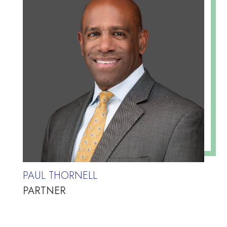
PAUL THORNELL
PARTNER