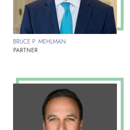
BRUCE P. MEHLMAN
PARTNER