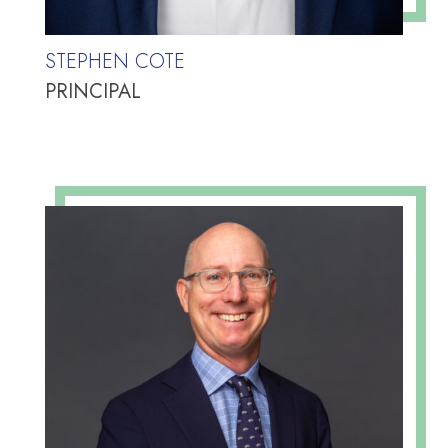
STEPHEN COTE
PRINCIPAL