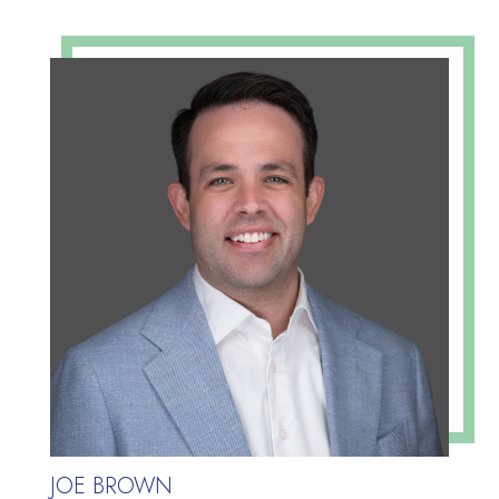
JOE BROWN