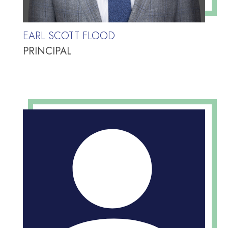
EARL SCOTT FLOOD
PRINCIPAL