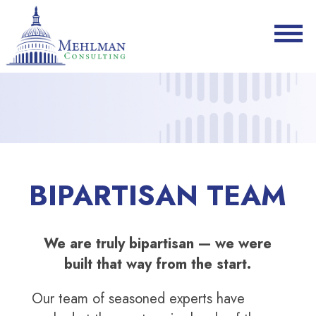
BIPARTISAN TEAM
We are truly bipartisan — we were
built that way from the start.
Our team of seasoned experts have