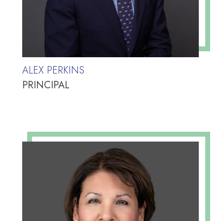
ALEX PERKINS
PRINCIPAL