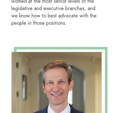
worked at the most senior levels of the
legislative and executive branches, and
we know how to best advocate with the
people in those positions.