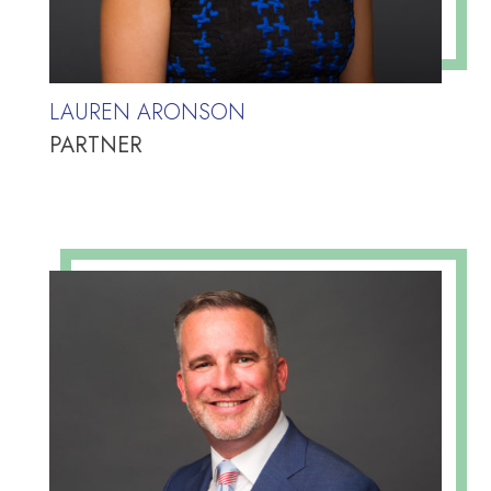
LAUREN ARONSON
PARTNER