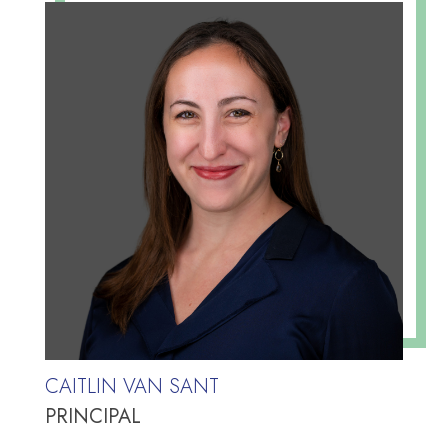
CAITLIN VAN SANT
PRINCIPAL