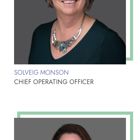
SOLVEIG MONSON
CHIEF OPERATING OFFICER