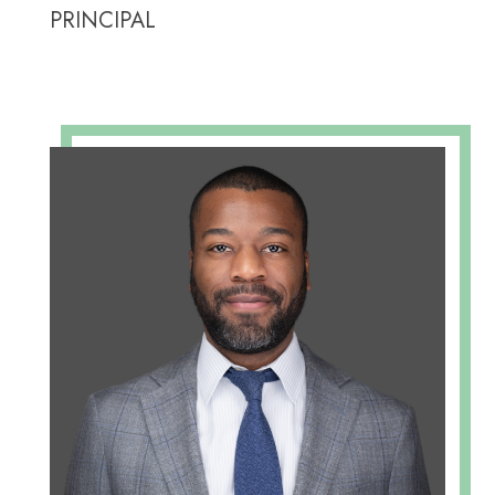
PRINCIPAL