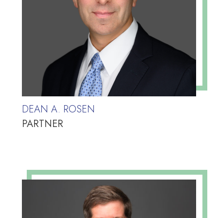
DEAN A. ROSEN
PARTNER