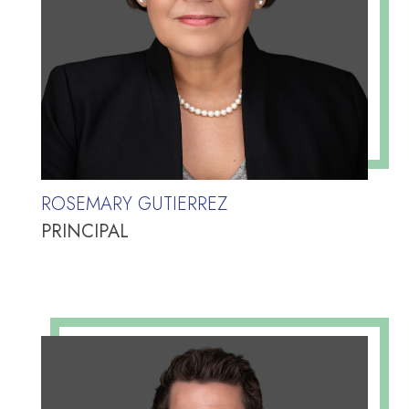
ROSEMARY GUTIERREZ
PRINCIPAL