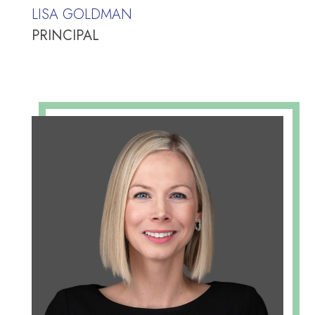
LISA GOLDMAN
PRINCIPAL