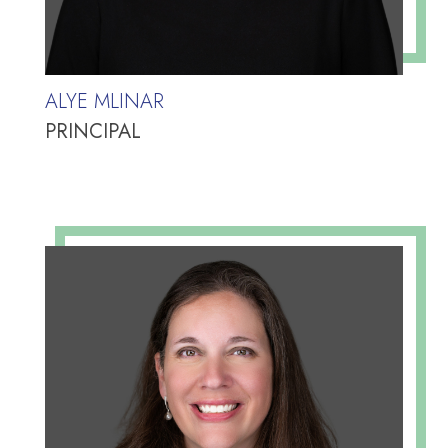
ALYE MLINAR
PRINCIPAL