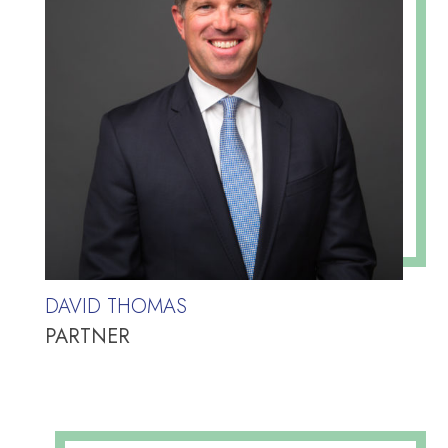
DAVID THOMAS
PARTNER