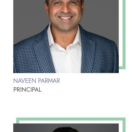
NAVEEN PARMAR
PRINCIPAL