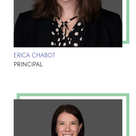
ERICA CHABOT
PRINCIPAL