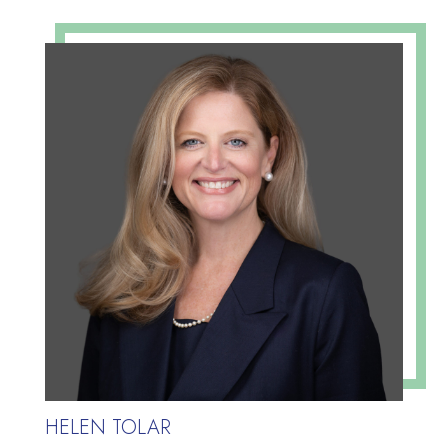
HELEN TOLAR