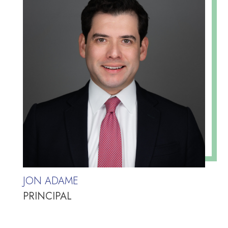
JON ADAME
PRINCIPAL