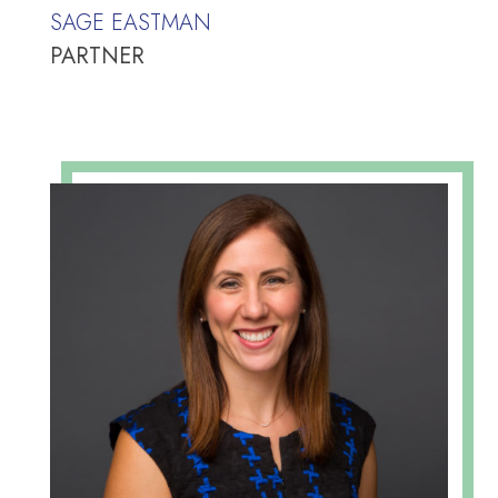
SAGE EASTMAN
PARTNER