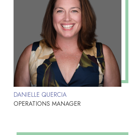
DANIELLE QUERCIA
OPERATIONS MANAGER