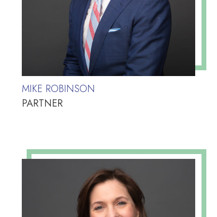
MIKE ROBINSON
PARTNER