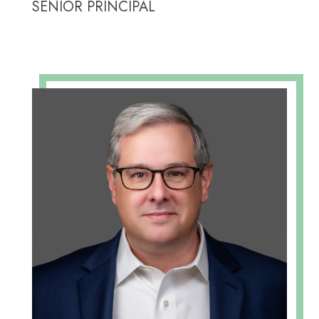
SENIOR PRINCIPAL