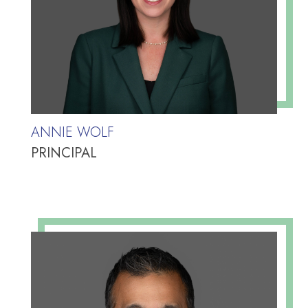
ANNIE WOLF
PRINCIPAL