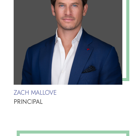
ZACH MALLOVE
PRINCIPAL