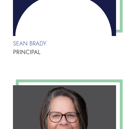
SEAN BRADY
PRINCIPAL