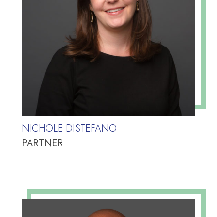
NICHOLE DISTEFANO
PARTNER