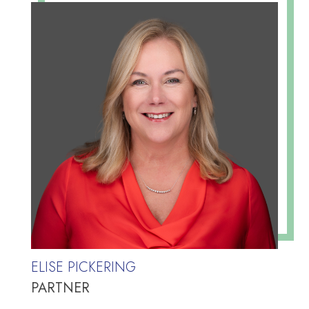
ELISE PICKERING
PARTNER