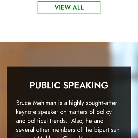
VIEW ALL
PUBLIC SPEAKING
Bruce Mehlman is a highly sought-after
keynote speaker on matters of policy
and political trends. Also, he and
several other members of the bipartisan