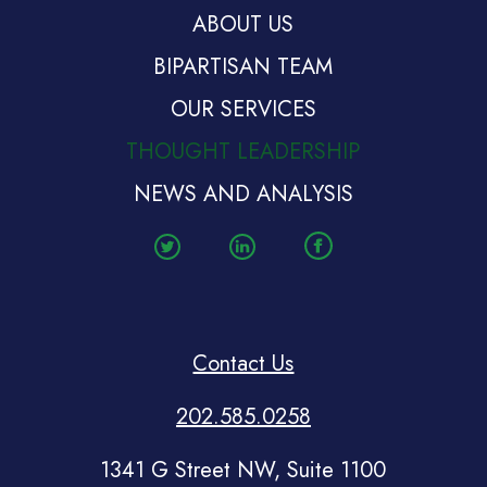
ABOUT US
BIPARTISAN TEAM
OUR SERVICES
THOUGHT LEADERSHIP
NEWS AND ANALYSIS
Contact Us
202.585.0258
1341 G Street NW, Suite 1100