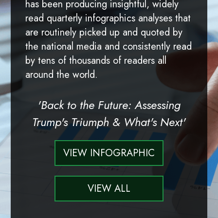
has been producing insightful, widely
read quarterly infographics analyses that
are routinely picked up and quoted by
the national media and consistently read
by tens of thousands of readers all
around the world.
'Back to the Future: Assessing
Trump's Triumph & What's Next'
VIEW INFOGRAPHIC
VIEW ALL