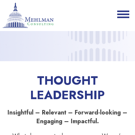
THOUGHT
LEADERSHIP
Insightful – Relevant – Forward-looking –
Engaging – Impactful.