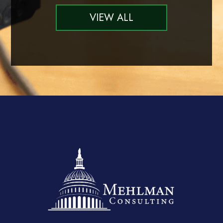
VIEW ALL