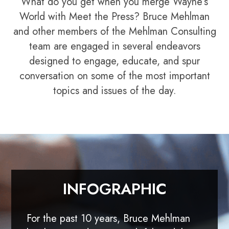
What do you get when you merge Wayne’s
World with Meet the Press? Bruce Mehlman
and other members of the Mehlman Consulting
team are engaged in several endeavors
designed to engage, educate, and spur
conversation on some of the most important
topics and issues of the day.
INFOGRAPHIC
For the past 10 years, Bruce Mehlman