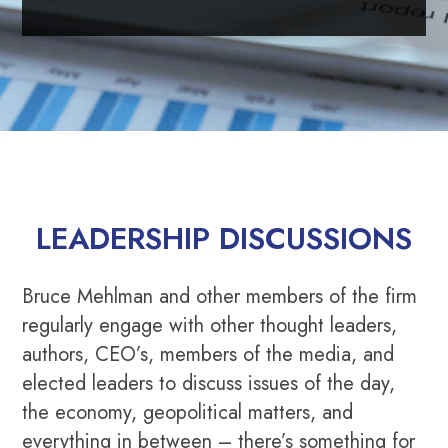
LEADERSHIP DISCUSSIONS
Bruce Mehlman and other members of the firm
regularly engage with other thought leaders,
authors, CEO’s, members of the media, and
elected leaders to discuss issues of the day,
the economy, geopolitical matters, and
everything in between – there’s something for