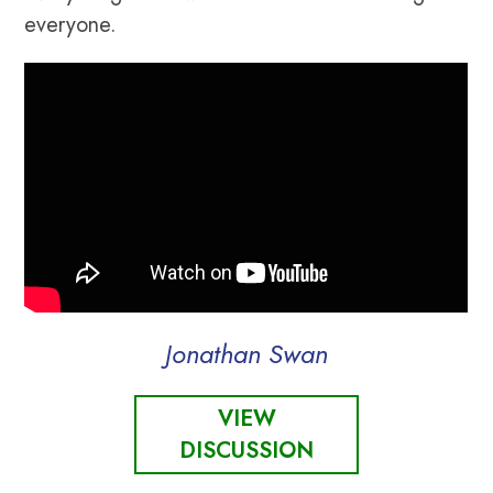
everyone.
Jonathan Swan
VIEW
DISCUSSION