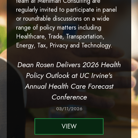
team at Mehlman Consulting are
regularly invited to participate in panel
or roundtable discussions on a wide
range of policy matters including
Healthcare, Trade, Transportation,
Energy, Tax, Privacy and Technology.
Dean Rosen Delivers 2026 Health
Policy Outlook at UC Irvine's
Annual Health Care Forecast
Conference
03/11/2026
VIEW