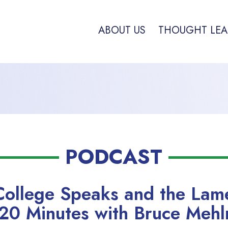
ABOUT US
THOUGHT LEA
PODCAST
College Speaks and the La
0 Minutes with Bruce Mehl