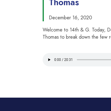
Thomas
December 16, 2020
Welcome to 14th & G. Today, De
Thomas to break down the few re