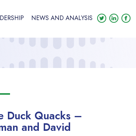
DERSHIP
NEWS AND ANALYSIS
me Duck Quacks –
man and David