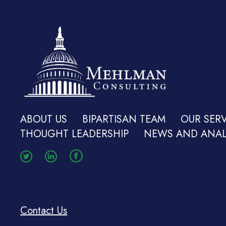
ABOUT US
BIPARTISAN TEAM
OUR SERV
THOUGHT LEADERSHIP
NEWS AND ANAL
Contact Us