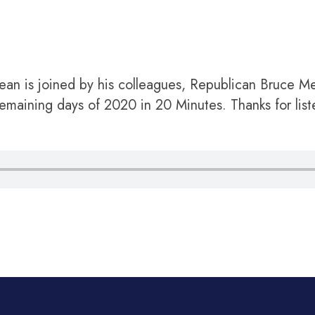
an is joined by his colleagues, Republican Bruce 
maining days of 2020 in 20 Minutes. Thanks for list