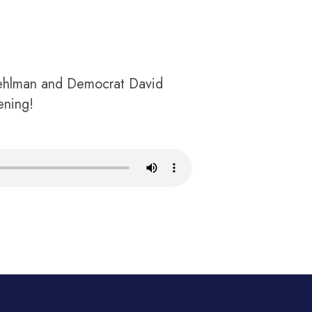
Mehlman and Democrat David
ening!