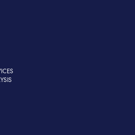
ICES
YSIS