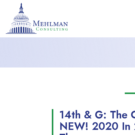
14th & G: The 
NEW! 2020 In 2