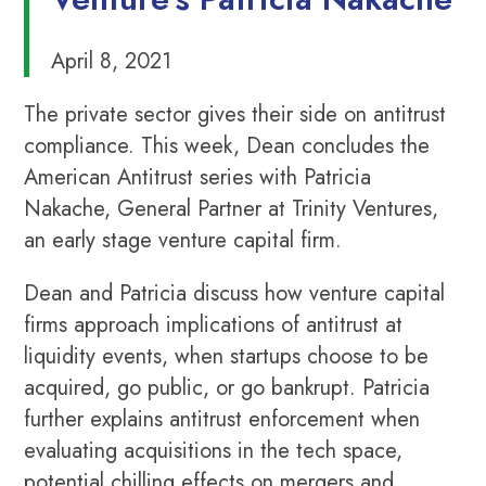
April 8, 2021
The private sector gives their side on antitrust
compliance. This week, Dean concludes the
American Antitrust series with Patricia
Nakache, General Partner at Trinity Ventures,
an early stage venture capital firm.
Dean and Patricia discuss how venture capital
firms approach implications of antitrust at
liquidity events, when startups choose to be
acquired, go public, or go bankrupt. Patricia
further explains antitrust enforcement when
evaluating acquisitions in the tech space,
potential chilling effects on mergers and