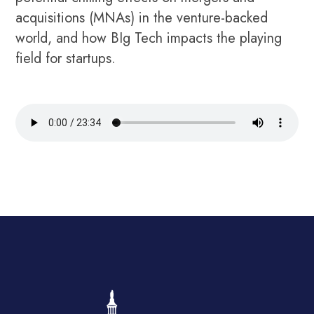
acquisitions (MNAs) in the venture-backed
world, and how BIg Tech impacts the playing
field for startups.