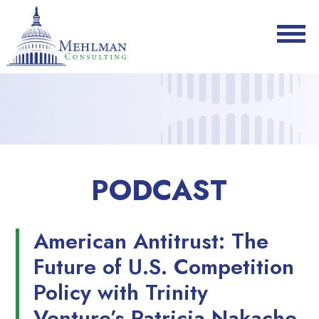
PODCAST
American Antitrust: The
Future of U.S. Competition
Policy with Trinity
Venture’s Patricia Nakache