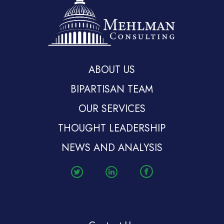
ABOUT US
BIPARTISAN TEAM
OUR SERVICES
THOUGHT LEADERSHIP
NEWS AND ANALYSIS