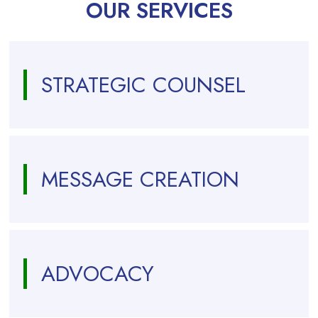
OUR SERVICES
STRATEGIC COUNSEL
MESSAGE CREATION
ADVOCACY