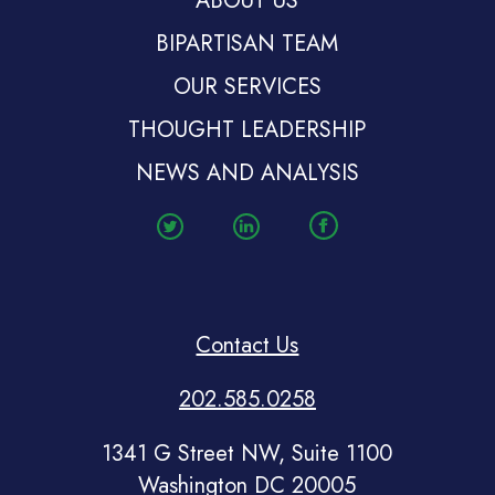
ABOUT US
BIPARTISAN TEAM
OUR SERVICES
THOUGHT LEADERSHIP
NEWS AND ANALYSIS
Contact Us
202.585.0258
1341 G Street NW, Suite 1100
Washington DC 20005