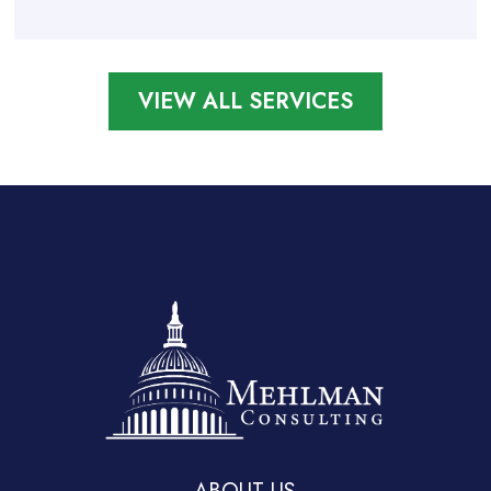
VIEW ALL SERVICES