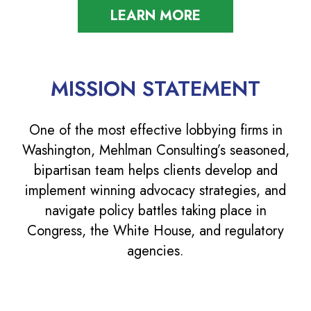
LEARN MORE
MISSION STATEMENT
One of the most effective lobbying firms in
Washington, Mehlman Consulting’s seasoned,
bipartisan team helps clients develop and
implement winning advocacy strategies, and
navigate policy battles taking place in
Congress, the White House, and regulatory
agencies.