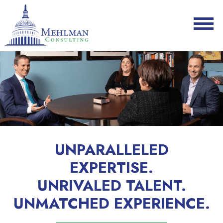
UNPARALLELED
EXPERTISE.
UNRIVALED TALENT.
UNMATCHED EXPERIENCE.