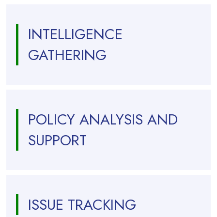
INTELLIGENCE
GATHERING
POLICY ANALYSIS AND
SUPPORT
ISSUE TRACKING