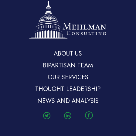
ABOUT US
BIPARTISAN TEAM
OUR SERVICES
THOUGHT LEADERSHIP
NEWS AND ANALYSIS