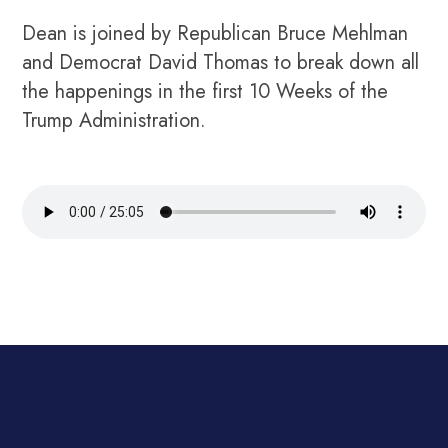
Dean is joined by Republican Bruce Mehlman
and Democrat David Thomas to break down all
the happenings in the first 10 Weeks of the
Trump Administration.