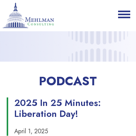
PODCAST
2025 In 25 Minutes:
Liberation Day!
April 1, 2025