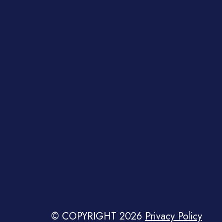
© COPYRIGHT 2026
Privacy Policy