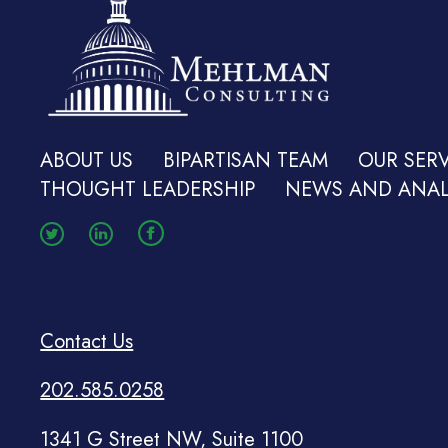
ABOUT US
BIPARTISAN TEAM
OUR SERV
THOUGHT LEADERSHIP
NEWS AND ANAL
Contact Us
202.585.0258
1341 G Street NW, Suite 1100