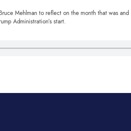
 Bruce Mehlman to reflect on the month that was and 
Trump Administration’s start.