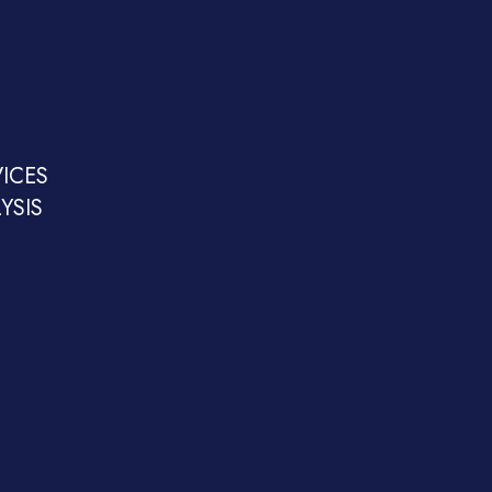
ICES
YSIS