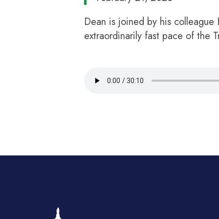
Dean is joined by his colleague
extraordinarily fast pace of the 