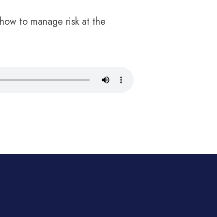
how to manage risk at the