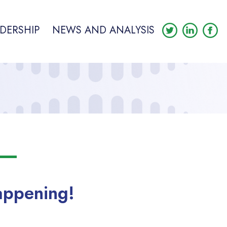
DERSHIP
NEWS AND ANALYSIS
appening!