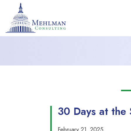
30 Days at the 
February 21, 2025