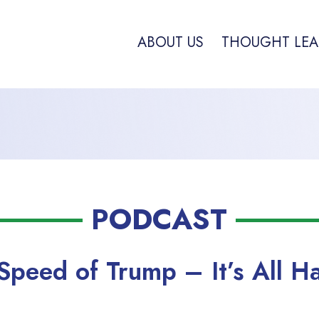
ABOUT US
THOUGHT LEA
PODCAST
Speed of Trump – It’s All H