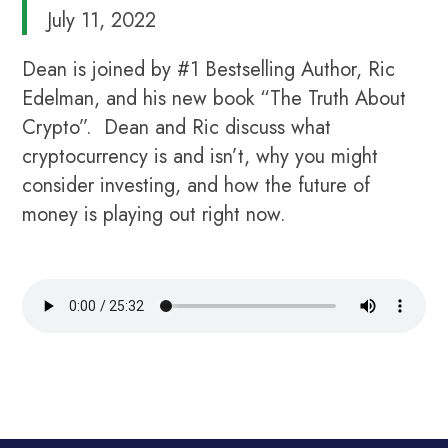
July 11, 2022
Dean is joined by #1 Bestselling Author, Ric
Edelman, and his new book “The Truth About
Crypto”. Dean and Ric discuss what
cryptocurrency is and isn’t, why you might
consider investing, and how the future of
money is playing out right now.