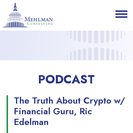
PODCAST
The Truth About Crypto w/
Financial Guru, Ric
Edelman