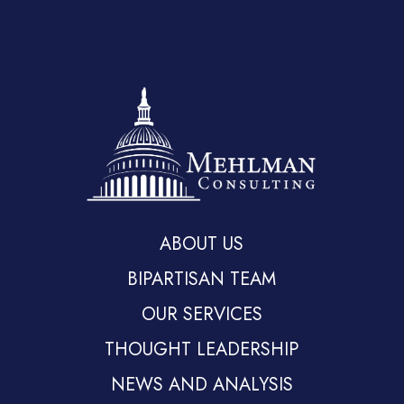
ABOUT US
BIPARTISAN TEAM
OUR SERVICES
THOUGHT LEADERSHIP
NEWS AND ANALYSIS