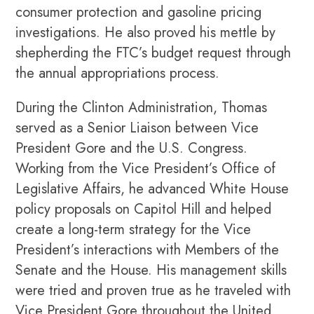
consumer protection and gasoline pricing
investigations. He also proved his mettle by
shepherding the FTC’s budget request through
the annual appropriations process.
During the Clinton Administration, Thomas
served as a Senior Liaison between Vice
President Gore and the U.S. Congress.
Working from the Vice President’s Office of
Legislative Affairs, he advanced White House
policy proposals on Capitol Hill and helped
create a long-term strategy for the Vice
President’s interactions with Members of the
Senate and the House. His management skills
were tried and proven true as he traveled with
Vice President Gore throughout the United