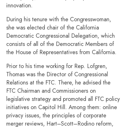
innovation.
During his tenure with the Congresswoman,
she was elected chair of the California
Democratic Congressional Delegation, which
consists of all of the Democratic Members of
the House of Representatives from California.
Prior to his time working for Rep. Lofgren,
Thomas was the Director of Congressional
Relations at the FTC. There, he advised the
FTC Chairman and Commissioners on
legislative strategy and promoted all FTC policy
initiatives on Capitol Hill. Among them: online
privacy issues, the principles of corporate
merger reviews, Hart–Scott–Rodino reform,