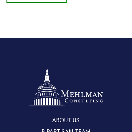
ABOUT US
BIPARTISAN TEAM