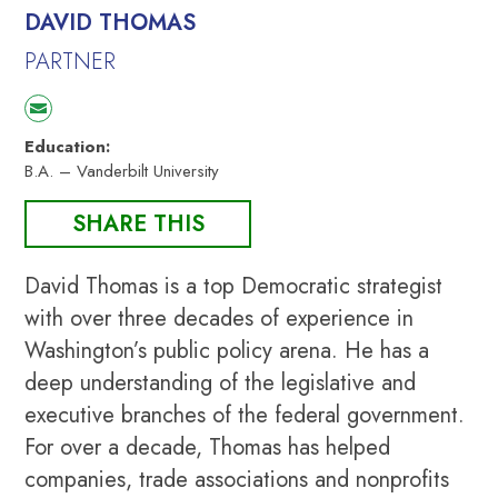
DAVID THOMAS
PARTNER
Education:
B.A. – Vanderbilt University
SHARE THIS
David Thomas is a top Democratic strategist
with over three decades of experience in
Washington’s public policy arena. He has a
deep understanding of the legislative and
executive branches of the federal government.
For over a decade, Thomas has helped
companies, trade associations and nonprofits