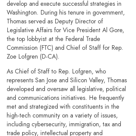
develop and execute successful strategies in
Washington. During his tenure in government,
Thomas served as Deputy Director of
Legislative Affairs for Vice President Al Gore,
the top lobbyist at the Federal Trade
Commission (FTC) and Chief of Staff for Rep.
Zoe Lofgren (D-CA).
As Chief of Staff to Rep. Lofgren, who
represents San Jose and Silicon Valley, Thomas
developed and oversaw all legislative, political
and communications initiatives. He frequently
met and strategized with constituents in the
high-tech community on a variety of issues,
including cybersecurity, immigration, tax and
trade policy, intellectual property and