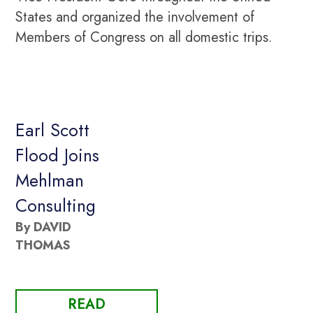
States and organized the involvement of
Members of Congress on all domestic trips.
Earl Scott
Flood Joins
Mehlman
Consulting
By DAVID
THOMAS
READ