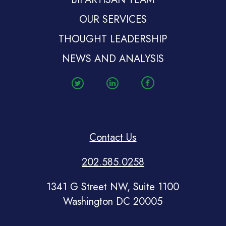
OUR SERVICES
THOUGHT LEADERSHIP
NEWS AND ANALYSIS
Contact Us
202.585.0258
1341 G Street NW, Suite 1100
Washington DC 20005