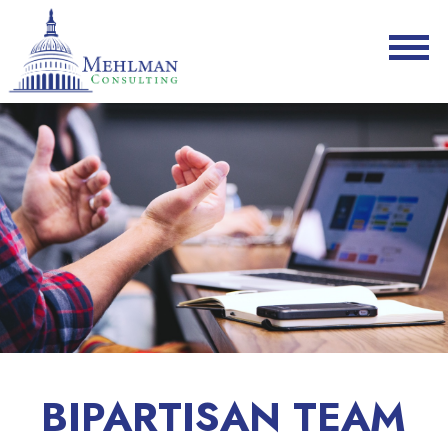
BIPARTISAN TEAM