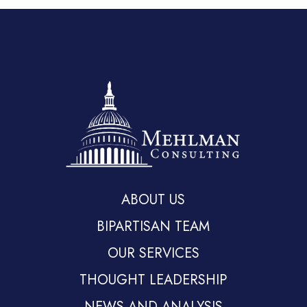
ABOUT US
BIPARTISAN TEAM
OUR SERVICES
THOUGHT LEADERSHIP
NEWS AND ANALYSIS