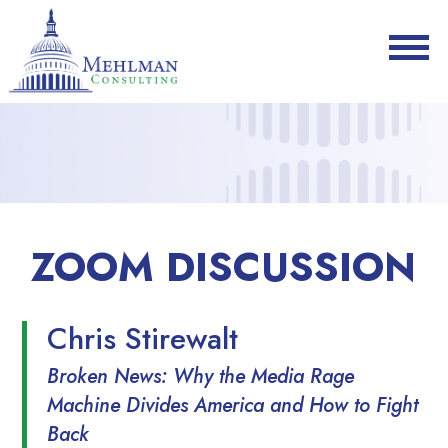
ZOOM DISCUSSION
Chris Stirewalt
Broken News: Why the Media Rage
Machine Divides America and How to Fight
Back