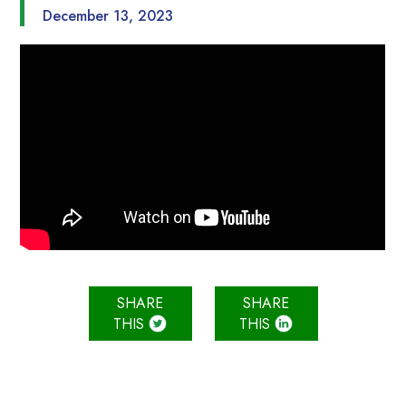
December 13, 2023
SHARE
SHARE
THIS
THIS