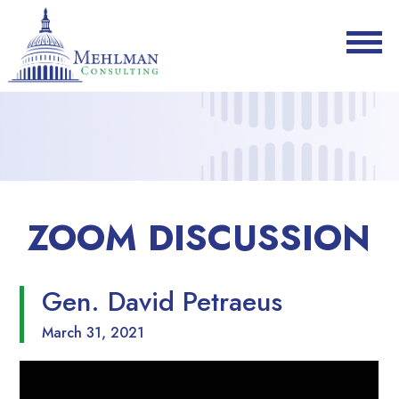
ZOOM DISCUSSION
Gen. David Petraeus
March 31, 2021