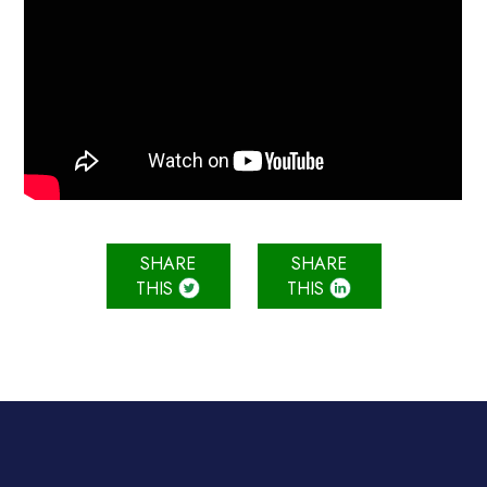
SHARE
SHARE
THIS
THIS