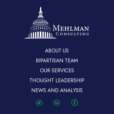
ABOUT US
BIPARTISAN TEAM
OUR SERVICES
THOUGHT LEADERSHIP
NEWS AND ANALYSIS