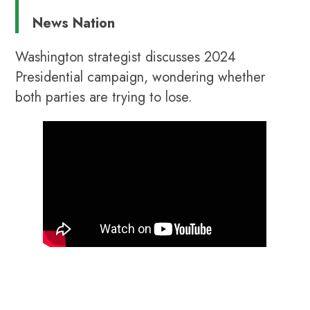
News Nation
Washington strategist discusses 2024
Presidential campaign, wondering whether
both parties are trying to lose.