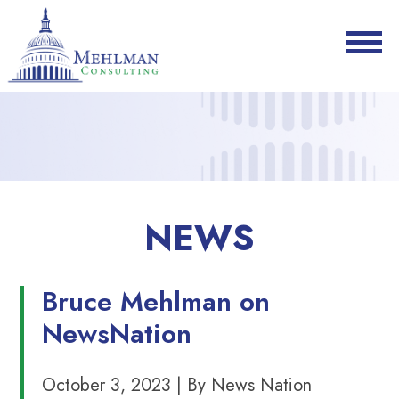
NEWS
Bruce Mehlman on
NewsNation
October 3, 2023 | By News Nation