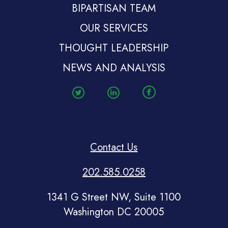
BIPARTISAN TEAM
OUR SERVICES
THOUGHT LEADERSHIP
NEWS AND ANALYSIS
Contact Us
202.585.0258
1341 G Street NW, Suite 1100
Washington DC 20005