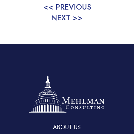
<< PREVIOUS
NEXT >>
ABOUT US