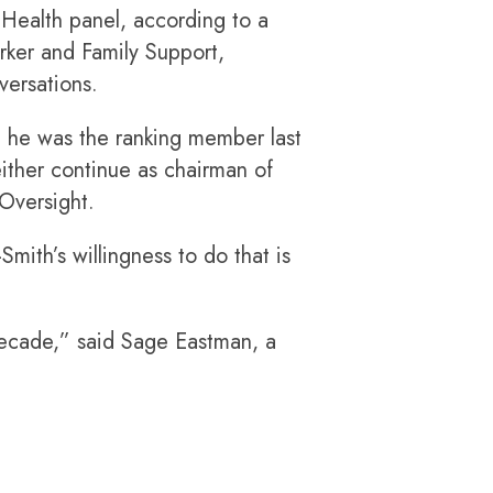
 Health panel, according to a
rker and Family Support,
versations.
re he was the ranking member last
 either continue as chairman of
Oversight.
ith’s willingness to do that is
 decade,” said Sage Eastman, a