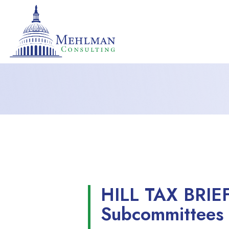
HILL TAX BRIE
Subcommittees