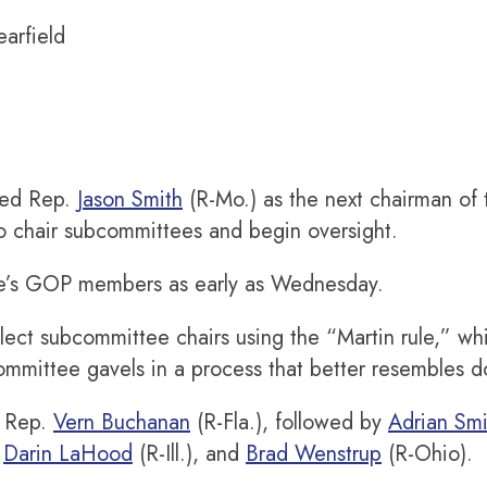
earfield
med Rep.
Jason Smith
(R-Mo.) as the next chairman o
o chair subcommittees and begin oversight.
tee’s GOP members as early as Wednesday.
ct subcommittee chairs using the “Martin rule,” wh
mmittee gavels in a process that better resembles do
h Rep.
Vern Buchanan
(R-Fla.), followed by
Adrian Smi
,
Darin LaHood
(R-Ill.), and
Brad Wenstrup
(R-Ohio).