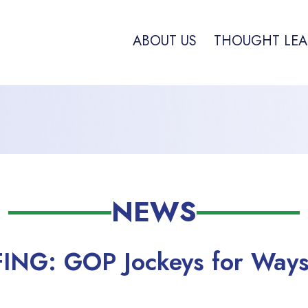
ABOUT US
THOUGHT LEA
NEWS
FING: GOP Jockeys for Way