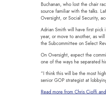
Buchanan, who lost the chair rac
source familiar with the talks. 
Oversight, or Social Security, a
Adrian Smith will have first pic
year, or move to another, as will
the Subcommittee on Select Reve
On Oversight, expect the commit
one of the ways he separated h
“I think this will be the most h
senior GOP strategist at lobbyi
Read more from Chris Cioffi an