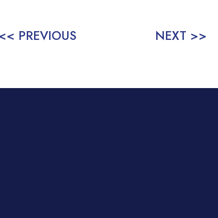
<< PREVIOUS
NEXT >>