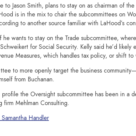
e to Jason Smith, plans to stay on as chairman of the
LaHood is in the mix to chair the subcommittees on Wo
ccording to another source familiar with LaHood’s con
k if he wants to stay on the Trade subcommittee, whe
 Schweikert for Social Security. Kelly said he’d likely
nue Measures, which handles tax policy, or shift to 
tee to more openly target the business community—Sm
imself from Buchanan.
igh profile the Oversight subcommittee has been in a
ng firm Mehlman Consulting.
d Samantha Handler