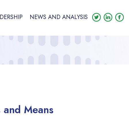
DERSHIP
NEWS AND ANALYSIS
s and Means