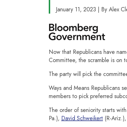
January 11, 2023 | By Alex Cl
Now that Republicans have na
Committee, the scramble is on t
The party will pick the commit
Ways and Means Republicans sele
members to pick preferred subco
The order of seniority starts wit
Pa.),
David Schweikert
(R-Ariz.)