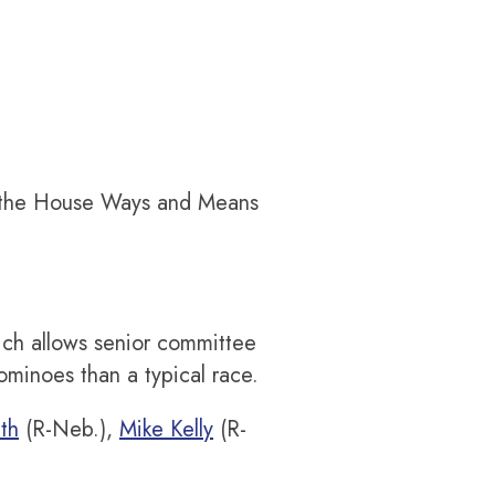
f the House Ways and Means
ich allows senior committee
minoes than a typical race.
th
(R-Neb.),
Mike Kelly
(R-