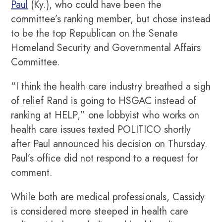
Paul
(Ky.), who could have been the
committee’s ranking member, but chose instead
to be the top Republican on the Senate
Homeland Security and Governmental Affairs
Committee.
“I think the health care industry breathed a sigh
of relief Rand is going to HSGAC instead of
ranking at HELP,” one lobbyist who works on
health care issues texted POLITICO shortly
after Paul announced his decision on Thursday.
Paul’s office did not respond to a request for
comment.
While both are medical professionals, Cassidy
is considered more steeped in health care