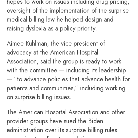
hopes to work on issues including drug pricing,
oversight of the implementation of the surprise
medical billing law he helped design and
raising dyslexia as a policy priority.
Aimee Kuhlman, the vice president of
advocacy at the American Hospital
Association, said the group is ready to work
with the committee — including its leadership
— “to advance policies that advance health for
patients and communities,” including working
on surprise billing issues.
The American Hospital Association and other
provider groups have sued the Biden
administration over its surprise billing rules