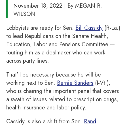
November 18, 2022 | By MEGAN R.
WILSON
Lobbyists are ready for Sen.
Bill Cassidy
(R-La.)
to lead Republicans on the Senate Health,
Education, Labor and Pensions Committee —
touting him as a dealmaker who can work
across party lines.
That’ll be necessary because he will be
working next to Sen.
Bernie Sanders
(I-Vt.),
who is chairing the important panel that covers
a swath of issues related to prescription drugs,
health insurance and labor policy.
Cassidy is also a shift from Sen.
Rand