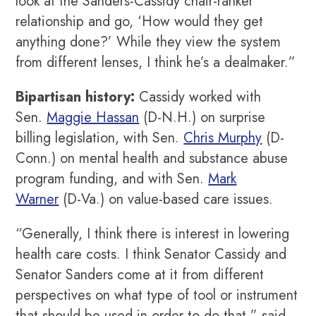
look at the Sanders-Cassidy chair-ranker
relationship and go, ‘How would they get
anything done?’ While they view the system
from different lenses, I think he’s a dealmaker.”
Bipartisan history:
Cassidy worked with
Sen.
Maggie Hassan
(D-N.H.) on surprise
billing legislation, with Sen.
Chris Murphy
(D-
Conn.) on mental health and substance abuse
program funding, and with Sen.
Mark
Warner
(D-Va.) on value-based care issues.
“Generally, I think there is interest in lowering
health care costs. I think Senator Cassidy and
Senator Sanders come at it from different
perspectives on what type of tool or instrument
that should be used in order to do that,” said