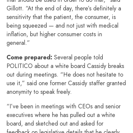
Gillott. “At the end of day, there’s definitely a
sensitivity that the patient, the consumer, is
being squeezed — and not just with medical
inflation, but higher consumer costs in
general.”
Come prepared:
Several people told
POLITICO about a white board Cassidy breaks
out during meetings. “He does not hesitate to
use it,” said one former Cassidy staffer granted
anonymity to speak freely.
“I’ve been in meetings with CEOs and senior
executives where he has pulled out a white
board, and sketched out and asked for
feedback on legislative details that he clearly