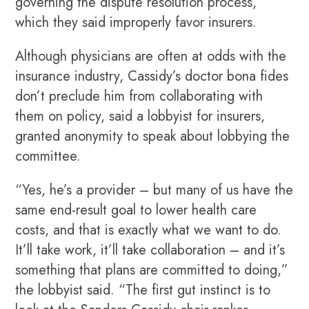
governing the dispute resolution process,
which they said improperly favor insurers.
Although physicians are often at odds with the
insurance industry, Cassidy’s doctor bona fides
don’t preclude him from collaborating with
them on policy, said a lobbyist for insurers,
granted anonymity to speak about lobbying the
committee.
“Yes, he’s a provider – but many of us have the
same end-result goal to lower health care
costs, and that is exactly what we want to do.
It’ll take work, it’ll take collaboration – and it’s
something that plans are committed to doing,”
the lobbyist said. “The first gut instinct is to