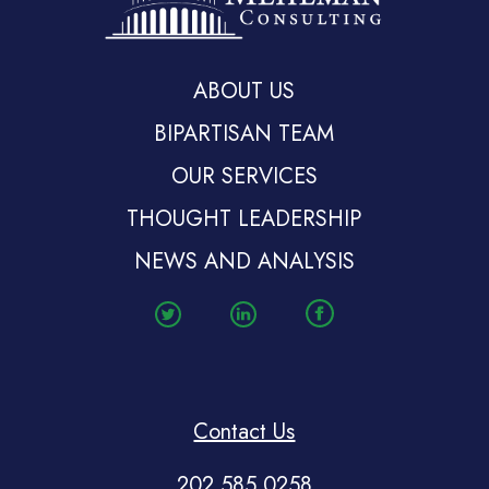
ABOUT US
BIPARTISAN TEAM
OUR SERVICES
THOUGHT LEADERSHIP
NEWS AND ANALYSIS
Contact Us
202.585.0258