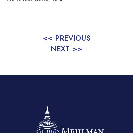
<< PREVIOUS
NEXT >>