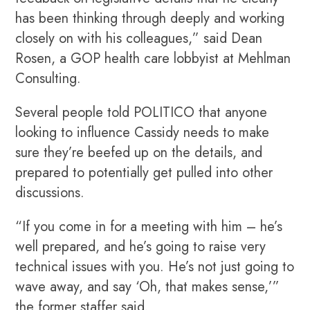
has been thinking through deeply and working
closely on with his colleagues,” said Dean
Rosen, a GOP health care lobbyist at Mehlman
Consulting.
Several people told POLITICO that anyone
looking to influence Cassidy needs to make
sure they’re beefed up on the details, and
prepared to potentially get pulled into other
discussions.
“If you come in for a meeting with him – he’s
well prepared, and he’s going to raise very
technical issues with you. He’s not just going to
wave away, and say ‘Oh, that makes sense,’”
the former staffer said.