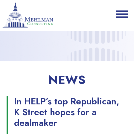
NEWS
In HELP’s top Republican,
K Street hopes for a
dealmaker