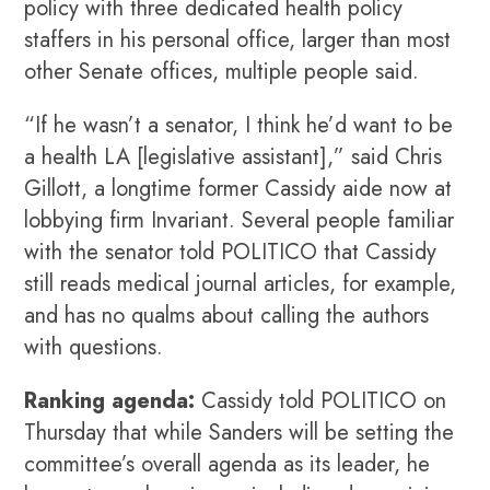
policy with three dedicated health policy
staffers in his personal office, larger than most
other Senate offices, multiple people said.
“If he wasn’t a senator, I think he’d want to be
a health LA [legislative assistant],” said Chris
Gillott, a longtime former Cassidy aide now at
lobbying firm Invariant. Several people familiar
with the senator told POLITICO that Cassidy
still reads medical journal articles, for example,
and has no qualms about calling the authors
with questions.
Ranking agenda:
Cassidy told POLITICO on
Thursday that while Sanders will be setting the
committee’s overall agenda as its leader, he